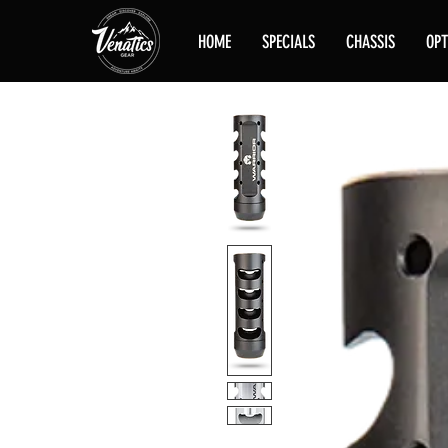
HOME
SPECIALS
CHASSIS
OPT