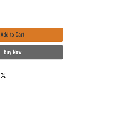
Add to Cart
Buy Now