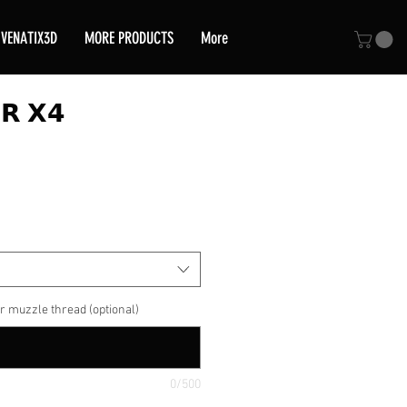
VENATIX3D
MORE PRODUCTS
More
𝗥 𝗫𝟰
ce
r muzzle thread (optional)
0/500