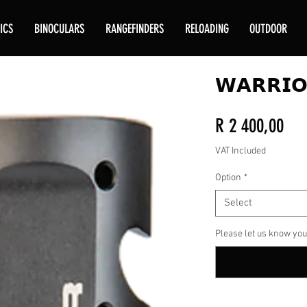
ICS
BINOCULARS
RANGEFINDERS
RELOADING
OUTDOOR
𝗪𝗔𝗥𝗥𝗜𝗢
Pri
R 2 400,00
VAT Included
Option
*
Select
Please let us know you