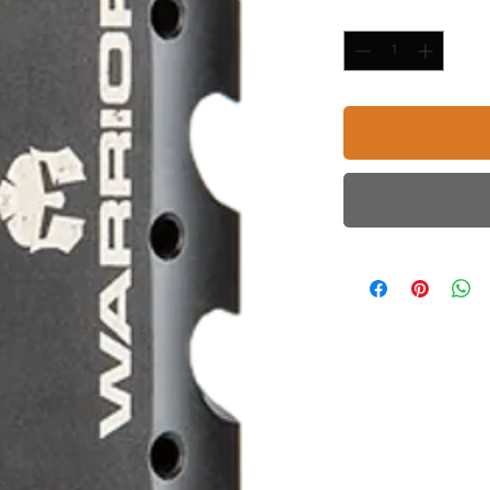
Quantity
*