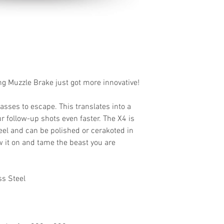
ng Muzzle Brake just got more innovative!
gasses to escape. This translates into a
 follow-up shots even faster. The X4 is
eel and
can be polished or cerakoted in
 it on and tame the beast you are
ss Steel