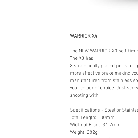
WARRIOR X4
The
NEW WARRIOR
X3
self-timi
The X3 has
8 strategically placed ports for 
more effective brake making your
manufactured from stainless st
your colour of choice.
Just screw
shooting with.
Specifications - Steel or Stainle
Total Length: 100mm
Width of Front: 31.7mm
Weight: 282g